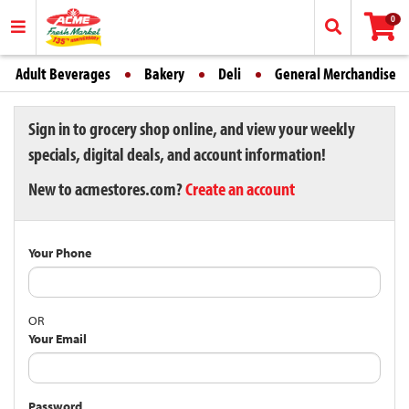
0
Adult Beverages
Bakery
Deli
General Merchandise
Sign in to grocery shop online, and view your weekly
specials, digital deals, and account information!
New to acmestores.com?
Create an account
Your Phone
OR
Your Email
Password