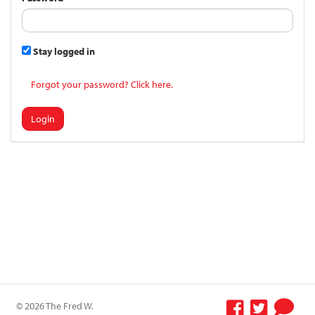
Stay logged in
Forgot your password? Click here.
Login
© 2026 The Fred W.