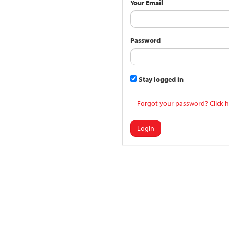
Your Email
Password
Stay logged in
Forgot your password? Click h
Login