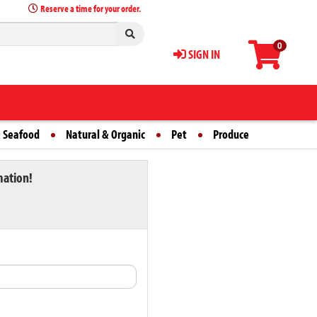
Reserve a time for your order.
0
SIGN IN
 Seafood
Natural & Organic
Pet
Produce
mation!