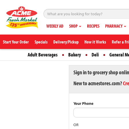
WEEKLY AD
SHOP
RECIPES
PHARMACY
Start Your Order
Specials
Delivery/Pickup
How it Works
Refer a Fr
Adult Beverages
Bakery
Deli
General M
Sign in to grocery shop onli
New to acmestores.com?
Cr
Your Phone
OR