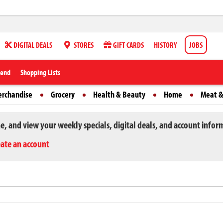
DIGITAL DEALS
STORES
GIFT CARDS
HISTORY
JOBS
iend
Shopping Lists
erchandise
Grocery
Health & Beauty
Home
Meat &
ne, and view your weekly specials, digital deals, and account infor
eate an account