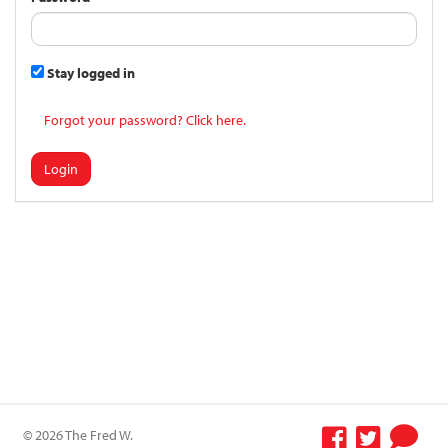
Stay logged in
Forgot your password? Click here.
Login
© 2026 The Fred W.