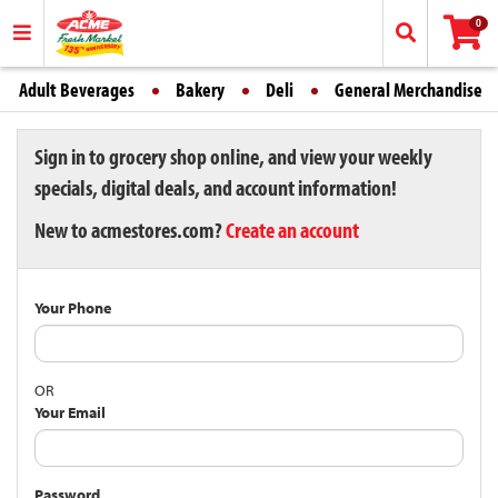
0
Adult Beverages
Bakery
Deli
General Merchandise
Sign in to grocery shop online, and view your weekly
specials, digital deals, and account information!
New to acmestores.com?
Create an account
Your Phone
OR
Your Email
Password