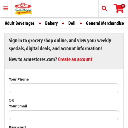
0
Adult Beverages
Bakery
Deli
General Merchandise
Sign in to grocery shop online, and view your weekly
specials, digital deals, and account information!
New to acmestores.com?
Create an account
Your Phone
OR
Your Email
Password