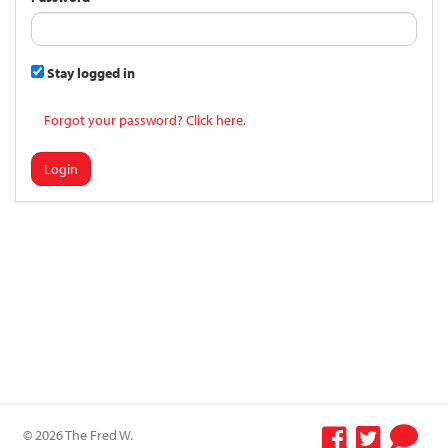
Stay logged in
Forgot your password? Click here.
Login
© 2026 The Fred W.