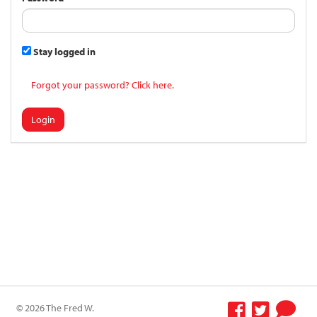
Stay logged in
Forgot your password? Click here.
Login
© 2026 The Fred W.