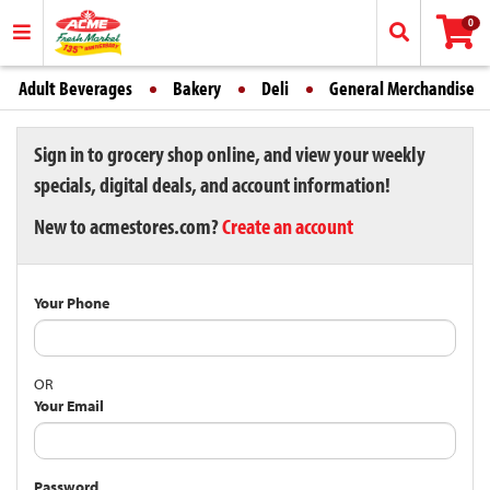
0
Adult Beverages
Bakery
Deli
General Merchandise
Sign in to grocery shop online, and view your weekly
specials, digital deals, and account information!
New to acmestores.com?
Create an account
Your Phone
OR
Your Email
Password