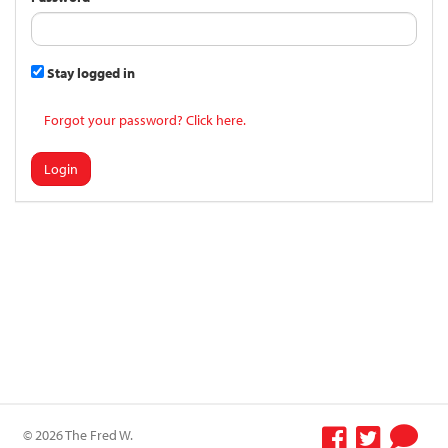
Stay logged in
Forgot your password? Click here.
Login
© 2026 The Fred W.