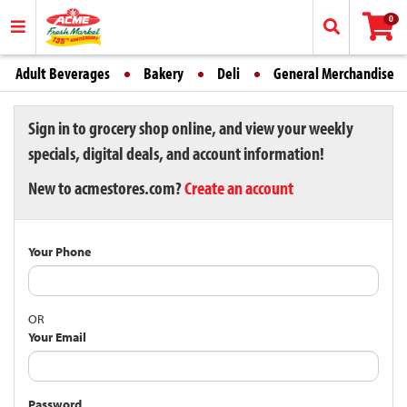
0
Adult Beverages
Bakery
Deli
General Merchandise
Sign in to grocery shop online, and view your weekly
specials, digital deals, and account information!
New to acmestores.com?
Create an account
Your Phone
OR
Your Email
Password