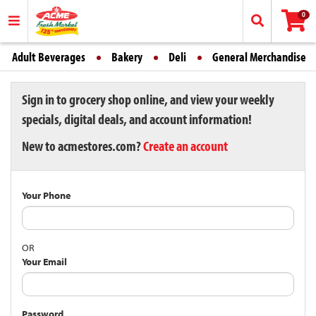
0
Adult Beverages
Bakery
Deli
General Merchandise
Sign in to grocery shop online, and view your weekly
specials, digital deals, and account information!
New to acmestores.com?
Create an account
Your Phone
OR
Your Email
Password