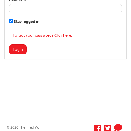
Stay logged in
Forgot your password? Click here.
Login
© 2026 The Fred W.