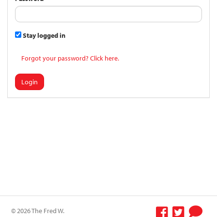
Stay logged in
Forgot your password? Click here.
Login
© 2026 The Fred W.