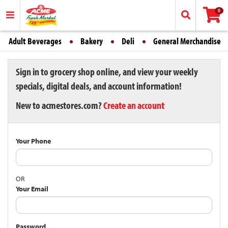
0
Adult Beverages
Bakery
Deli
General Merchandise
Sign in to grocery shop online, and view your weekly
specials, digital deals, and account information!
New to acmestores.com?
Create an account
Your Phone
OR
Your Email
Password