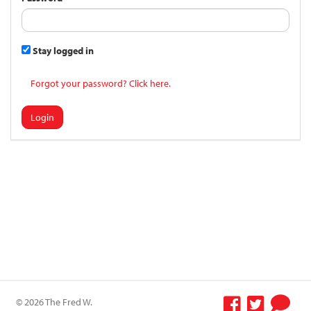
Stay logged in
Forgot your password? Click here.
Login
© 2026 The Fred W.