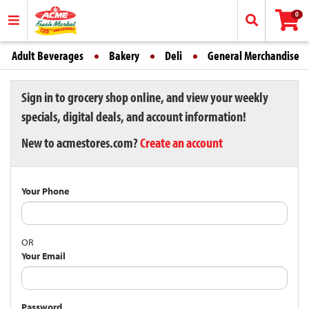
0
Adult Beverages
Bakery
Deli
General Merchandise
Sign in to grocery shop online, and view your weekly
specials, digital deals, and account information!
New to acmestores.com?
Create an account
Your Phone
OR
Your Email
Password