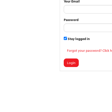
Your Email
Password
Stay logged in
Forgot your password? Click h
Login