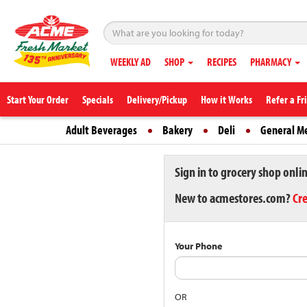
WEEKLY AD
SHOP
RECIPES
PHARMACY
Start Your Order
Specials
Delivery/Pickup
How it Works
Refer a Fr
Adult Beverages
Bakery
Deli
General M
Sign in to grocery shop onli
New to acmestores.com?
Cr
Your Phone
OR