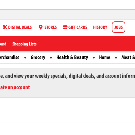
DIGITAL DEALS
STORES
GIFT CARDS
HISTORY
JOBS
iend
Shopping Lists
erchandise
Grocery
Health & Beauty
Home
Meat &
ne, and view your weekly specials, digital deals, and account infor
eate an account