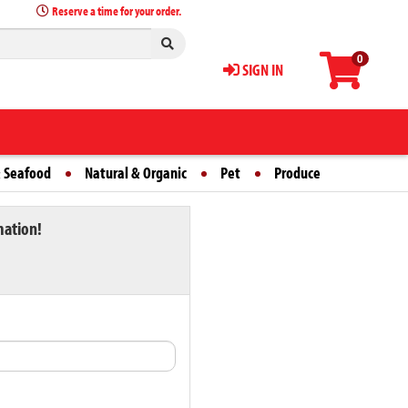
Reserve a time for your order.
0
SIGN IN
 Seafood
Natural & Organic
Pet
Produce
mation!