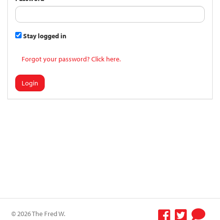
Stay logged in
Forgot your password? Click here.
Login
© 2026 The Fred W.