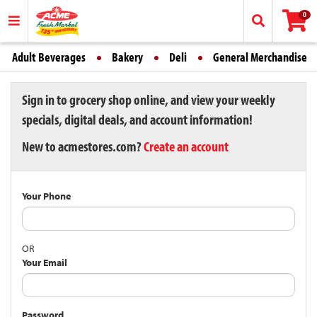
0
Adult Beverages
Bakery
Deli
General Merchandise
Sign in to grocery shop online, and view your weekly
specials, digital deals, and account information!
New to acmestores.com?
Create an account
Your Phone
OR
Your Email
Password