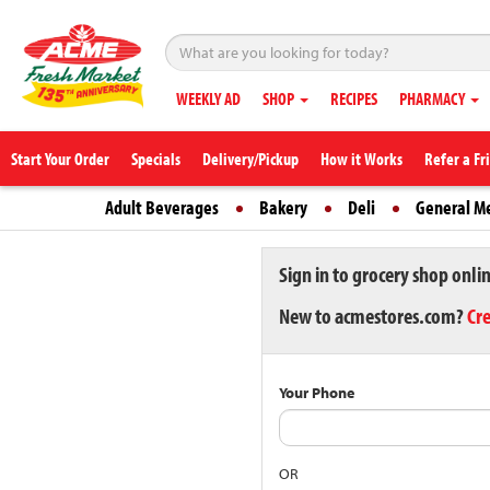
WEEKLY AD
SHOP
RECIPES
PHARMACY
Start Your Order
Specials
Delivery/Pickup
How it Works
Refer a Fr
Adult Beverages
Bakery
Deli
General M
Sign in to grocery shop onli
New to acmestores.com?
Cr
Your Phone
OR