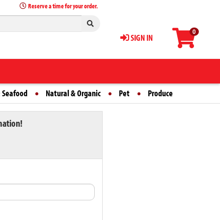
Reserve a time for your order.
0
SIGN IN
 Seafood
Natural & Organic
Pet
Produce
mation!