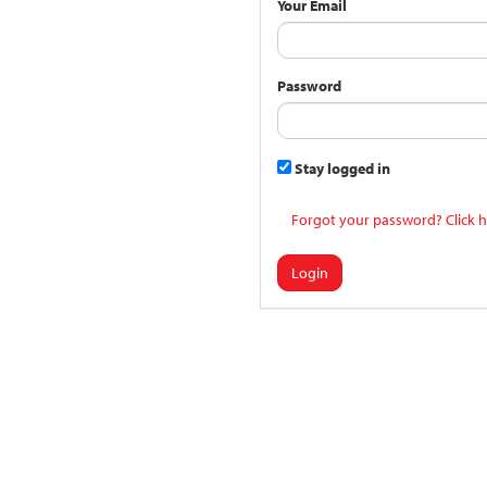
Your Email
Password
Stay logged in
Forgot your password? Click h
Login