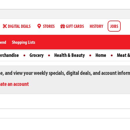
DIGITAL DEALS
STORES
GIFT CARDS
HISTORY
JOBS
iend
Shopping Lists
erchandise
Grocery
Health & Beauty
Home
Meat &
ne, and view your weekly specials, digital deals, and account infor
eate an account