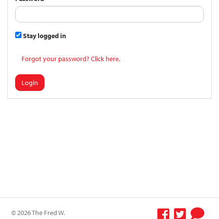
Stay logged in
Forgot your password? Click here.
Login
© 2026 The Fred W.