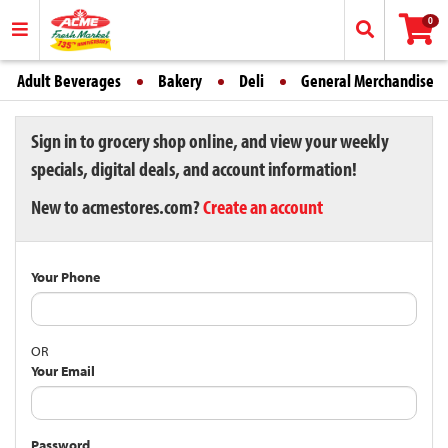
0
Adult Beverages
Bakery
Deli
General Merchandise
Sign in to grocery shop online, and view your weekly
specials, digital deals, and account information!
New to acmestores.com?
Create an account
Your Phone
OR
Your Email
Password