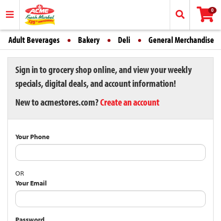
0
Adult Beverages
Bakery
Deli
General Merchandise
Sign in to grocery shop online, and view your weekly
specials, digital deals, and account information!
New to acmestores.com?
Create an account
Your Phone
OR
Your Email
Password