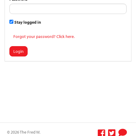
Stay logged in
Forgot your password? Click here.
Login
© 2026 The Fred W.