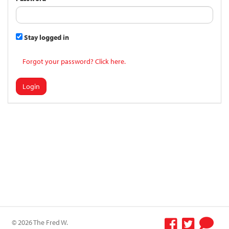
Stay logged in
Forgot your password? Click here.
Login
© 2026 The Fred W.