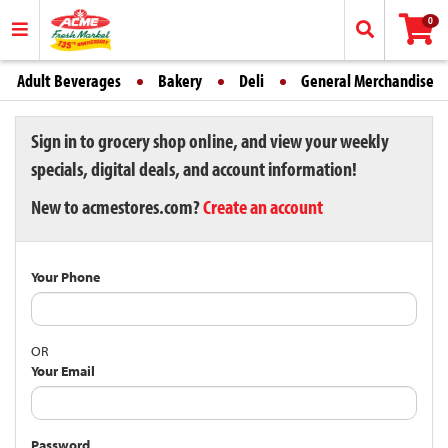
0
Adult Beverages
Bakery
Deli
General Merchandise
Sign in to grocery shop online, and view your weekly
specials, digital deals, and account information!
New to acmestores.com?
Create an account
Your Phone
OR
Your Email
Password