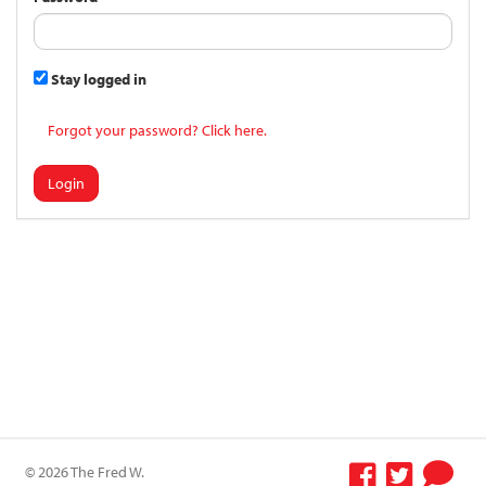
Stay logged in
Forgot your password? Click here.
Login
© 2026 The Fred W.