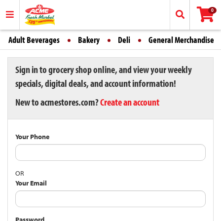
0
Adult Beverages
Bakery
Deli
General Merchandise
Sign in to grocery shop online, and view your weekly
specials, digital deals, and account information!
New to acmestores.com?
Create an account
Your Phone
OR
Your Email
Password