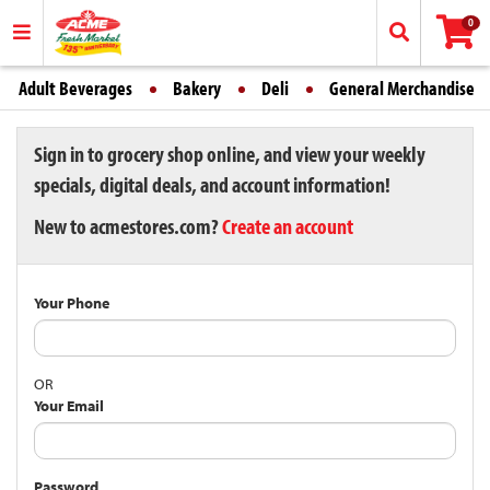
0
Adult Beverages
Bakery
Deli
General Merchandise
Sign in to grocery shop online, and view your weekly
specials, digital deals, and account information!
New to acmestores.com?
Create an account
Your Phone
OR
Your Email
Password