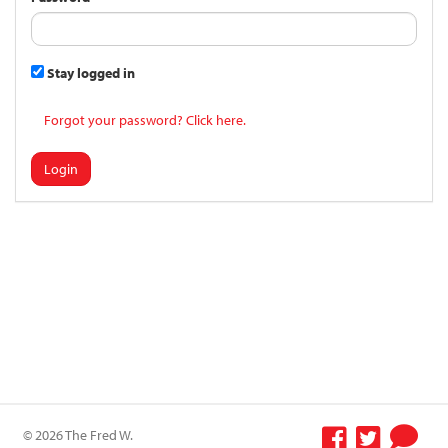
Stay logged in
Forgot your password? Click here.
Login
© 2026 The Fred W.