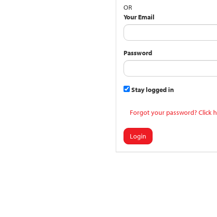
OR
Your Email
Password
Stay logged in
Forgot your password? Click h
Login