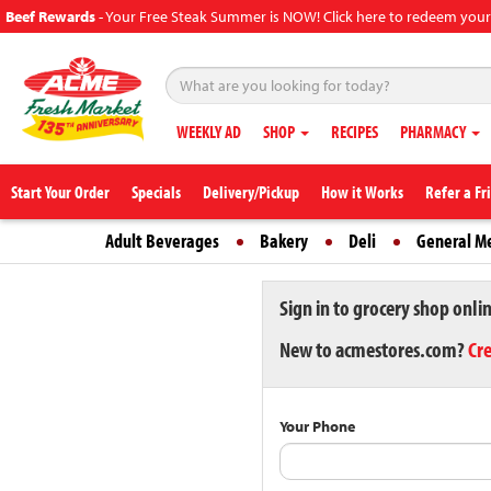
Beef Rewards
-
Your Free Steak Summer is NOW! Click here to redeem your
WEEKLY AD
SHOP
RECIPES
PHARMACY
Start Your Order
Specials
Delivery/Pickup
How it Works
Refer a Fr
Adult Beverages
Bakery
Deli
General M
Sign in to grocery shop onli
New to acmestores.com?
Cr
Your Phone