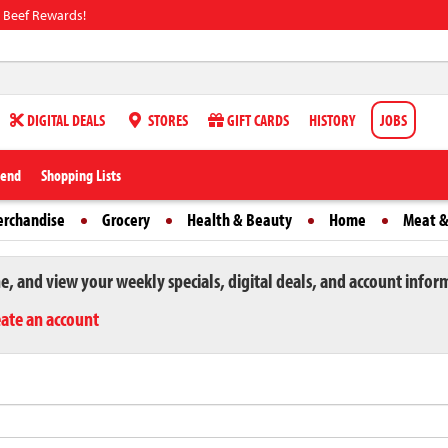
 Beef Rewards!
DIGITAL DEALS
STORES
GIFT CARDS
HISTORY
JOBS
iend
Shopping Lists
erchandise
Grocery
Health & Beauty
Home
Meat &
ne, and view your weekly specials, digital deals, and account infor
eate an account