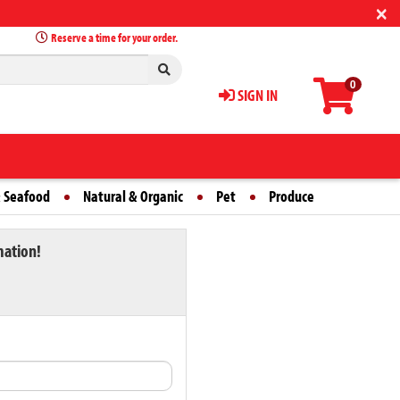
×
Reserve a time for your order.
0
SIGN IN
 Seafood
Natural & Organic
Pet
Produce
mation!