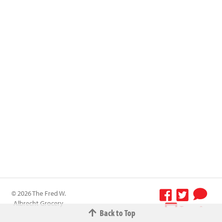
© 2026 The Fred W.
Albrecht Grocery
Terms &
Back to Top
Company All
Conditions
-