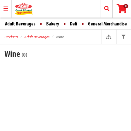
0
Adult Beverages
Bakery
Deli
General Merchandise
Products
Adult Beverages
Wine
Wine
(0)