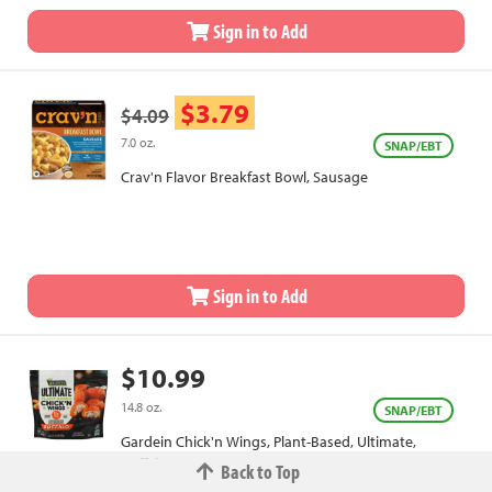
Sign in to Add
$3.79
$4.09
7.0 oz.
SNAP/EBT
Crav'n Flavor Breakfast Bowl, Sausage
Sign in to Add
$10.99
14.8 oz.
SNAP/EBT
Gardein Chick'n Wings, Plant-Based, Ultimate,
Buffalo
Back to Top