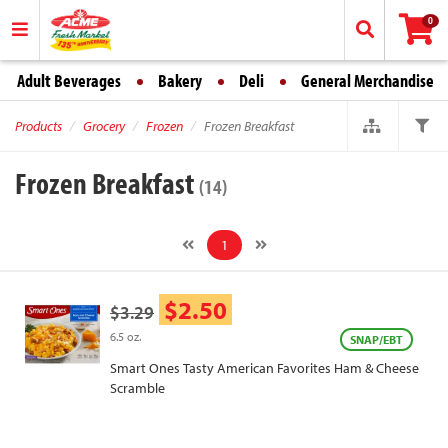
0
Adult Beverages
Bakery
Deli
General Merchandise
Products
Grocery
Frozen
Frozen Breakfast
Frozen Breakfast
(14)
1
$2.50
$3.29
6.5 oz.
SNAP/EBT
Smart Ones Tasty American Favorites Ham & Cheese
Scramble