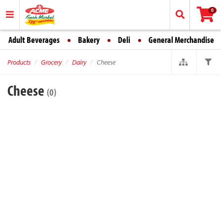
0
Adult Beverages
Bakery
Deli
General Merchandise
Products
Grocery
Dairy
Cheese
Cheese
(0)