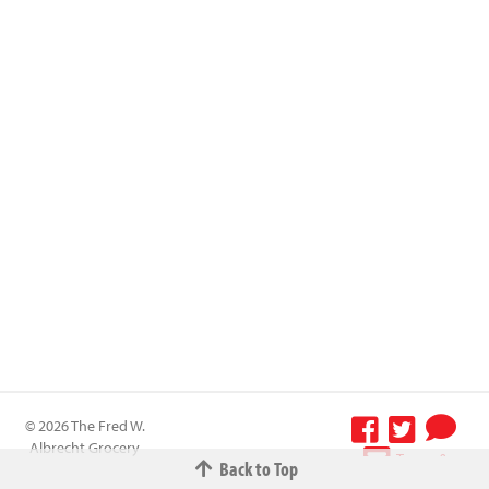
© 2026 The Fred W.
Albrecht Grocery
Terms &
Back to Top
Company All
Conditions
-