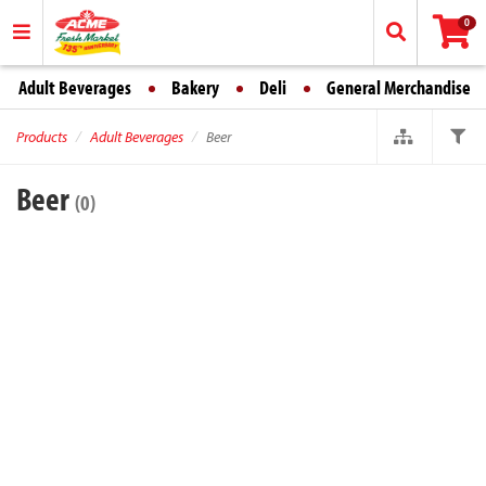
0
Adult Beverages
Bakery
Deli
General Merchandise
Products
Adult Beverages
Beer
Beer
(0)