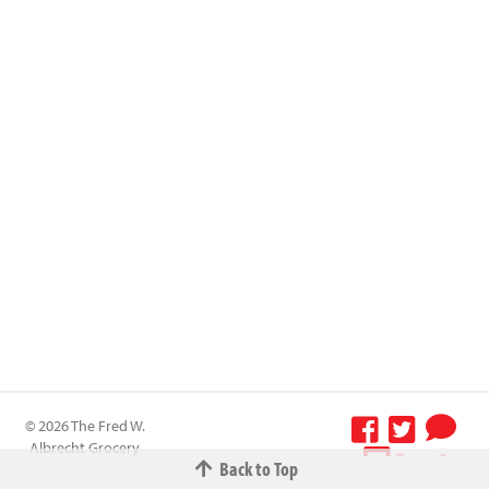
© 2026 The Fred W.
Albrecht Grocery
Terms &
Back to Top
Company All
Conditions
-