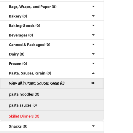
Bags, Wraps, and Paper (0)
Bakery (0)
Baking Goods (0)
Beverages (0)
Canned & Packaged (0)
Dairy (0)
Frozen (0)
Pasta, Sauces, Grain (0)
Back to Top
View all in Pasta, Sauces, Grain (0)
pasta noodles (0)
pasta sauces (0)
Skillet Dinners (0)
Snacks (0)