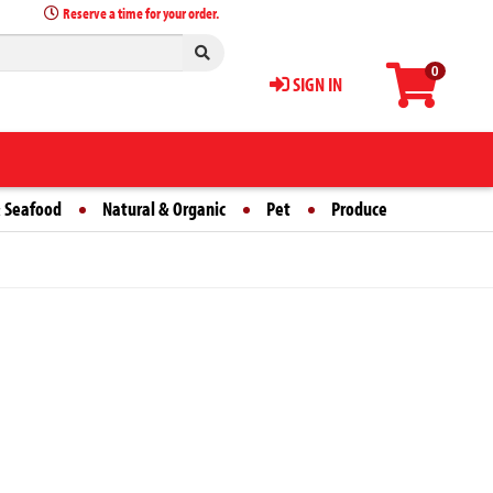
Reserve a time for your order.
0
SIGN IN
 Seafood
Natural & Organic
Pet
Produce