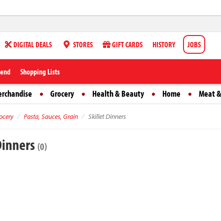
DIGITAL DEALS
STORES
GIFT CARDS
HISTORY
JOBS
iend
Shopping Lists
erchandise
Grocery
Health & Beauty
Home
Meat &
ocery
Pasta, Sauces, Grain
Skillet Dinners
 Dinners
(0)