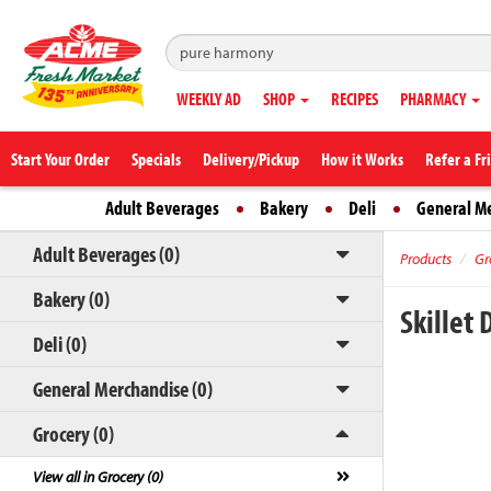
WEEKLY AD
SHOP
RECIPES
PHARMACY
Start Your Order
Specials
Delivery/Pickup
How it Works
Refer a Fr
Adult Beverages
Bakery
Deli
General M
Adult Beverages (0)
Products
Gr
Bakery (0)
Skillet
Deli (0)
General Merchandise (0)
Grocery (0)
View all in Grocery (0)