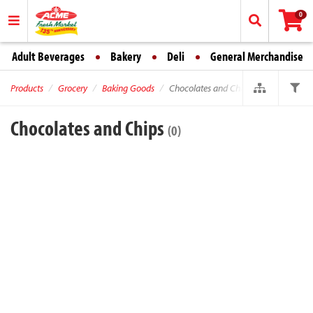
0
Adult Beverages
Bakery
Deli
General Merchandise
Products
Grocery
Baking Goods
Chocolates and Chips
Chocolates and Chips
(0)