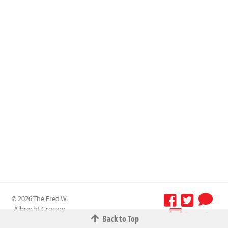
© 2026 The Fred W.
Albrecht Grocery
Terms &
Back to Top
Company All
Conditions
-