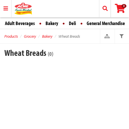
0
Adult Beverages
Bakery
Deli
General Merchandise
Products
Grocery
Bakery
Wheat Breads
Wheat Breads
(0)