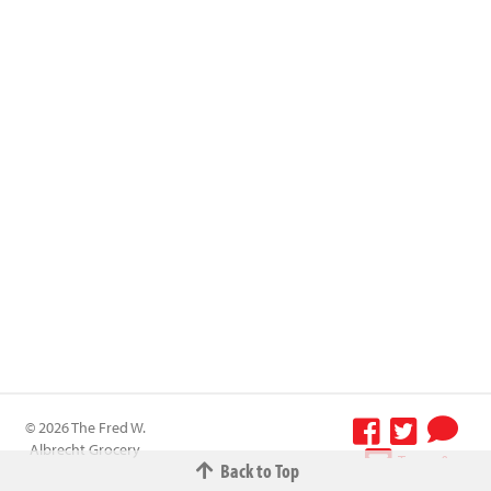
© 2026 The Fred W.
Albrecht Grocery
Terms &
Back to Top
Company All
Conditions
-