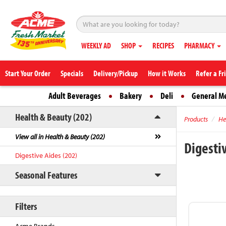
WEEKLY AD
SHOP
RECIPES
PHARMACY
Start Your Order
Specials
Delivery/Pickup
How it Works
Refer a Fr
Adult Beverages
Bakery
Deli
General M
Health & Beauty (202)
Products
He
View all in Health & Beauty (202)
Digesti
Digestive Aides (202)
Seasonal Features
Filters