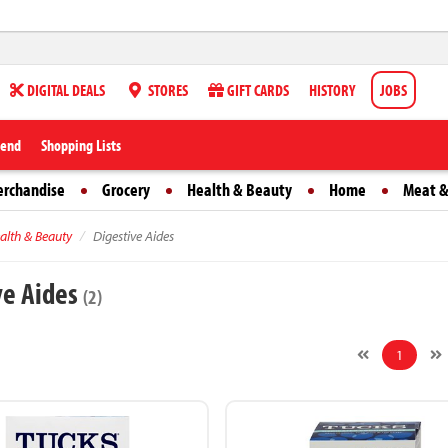
DIGITAL DEALS
STORES
GIFT CARDS
HISTORY
JOBS
iend
Shopping Lists
erchandise
Grocery
Health & Beauty
Home
Meat &
alth & Beauty
Digestive Aides
ve Aides
(2)
1