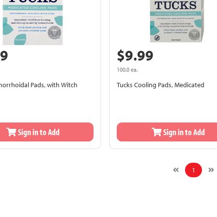
99
$9.99
100.0 ea.
orrhoidal Pads, with Witch
Tucks Cooling Pads, Medicated
Sign in to Add
Sign in to Add
1