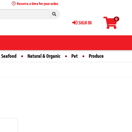
Reserve a time for your order.
0
SIGN IN
 Seafood
Natural & Organic
Pet
Produce