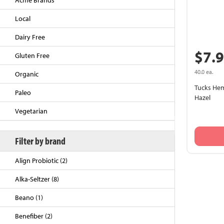
Acme Brands
Local
Dairy Free
$7.
Gluten Free
40.0 ea.
Organic
Tucks Hem
Paleo
Hazel
Vegetarian
Back to Top
Filter by brand
Align Probiotic (2)
Alka-Seltzer (8)
Beano (1)
Benefiber (2)