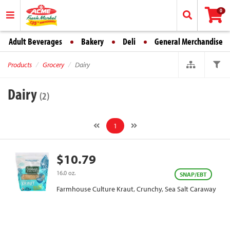
0
Adult Beverages
Bakery
Deli
General Merchandise
Products
Grocery
Dairy
Dairy
(2)
1
$10.79
16.0 oz.
SNAP/EBT
Farmhouse Culture Kraut, Crunchy, Sea Salt Caraway