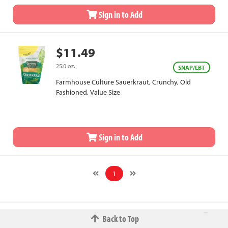
Sign in to Add
$11.49
25.0 oz.
SNAP/EBT
Farmhouse Culture Sauerkraut, Crunchy, Old
Fashioned, Value Size
Sign in to Add
1
Back to Top
© 2026 The Fred W.