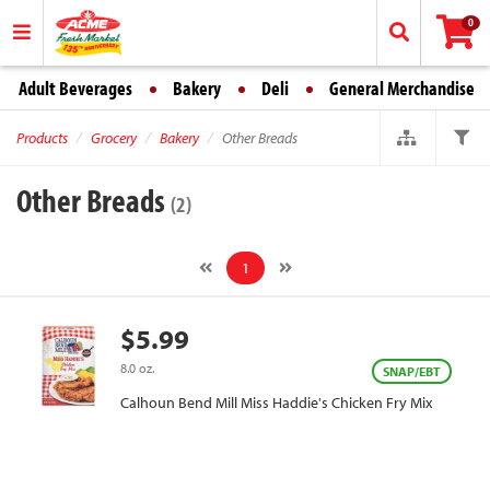
0
Adult Beverages
Bakery
Deli
General Merchandise
Products
Grocery
Bakery
Other Breads
Other Breads
(2)
1
$5.99
8.0 oz.
SNAP/EBT
Calhoun Bend Mill Miss Haddie's Chicken Fry Mix