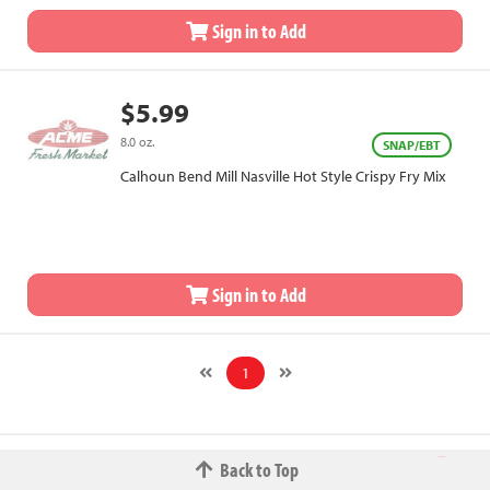
Sign in to Add
$5.99
8.0 oz.
SNAP/EBT
Calhoun Bend Mill Nasville Hot Style Crispy Fry Mix
Sign in to Add
1
Back to Top
© 2026 The Fred W.