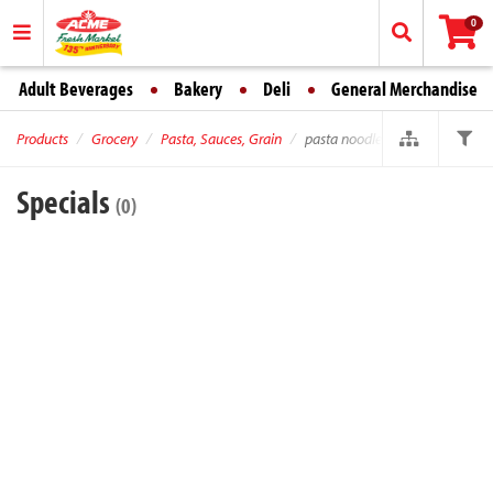
0
Adult Beverages
Bakery
Deli
General Merchandise
Products
Grocery
Pasta, Sauces, Grain
pasta noodles
Specials
(0)