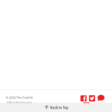
© 2026 The Fred W.
Albrecht Grocery
Terms &
Back to Top
Company All
Conditions
-