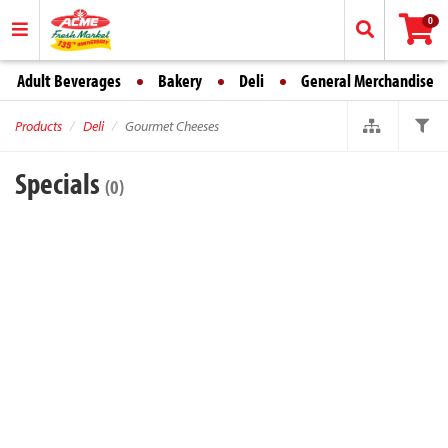
0
Adult Beverages
Bakery
Deli
General Merchandise
Products
Deli
Gourmet Cheeses
Specials
(0)