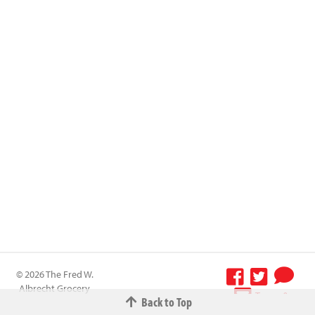
© 2026 The Fred W.
Albrecht Grocery
Terms &
Back to Top
Company All
Conditions
-