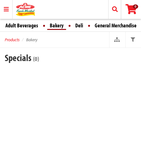
0
Adult Beverages
Bakery
Deli
General Merchandise
Products
Bakery
Specials
(0)