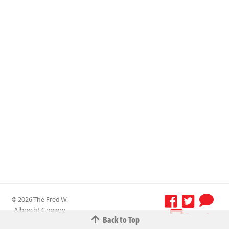
© 2026 The Fred W.
Albrecht Grocery
Terms &
Back to Top
Company All
Conditions
-