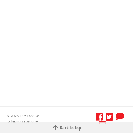
© 2026 The Fred W.
Albrecht Grocery
Terms &
Back to Top
Company All
Conditions
-