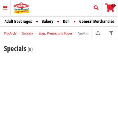
0
Adult Beverages
Bakery
Deli
General Merchandise
Products
Grocery
Bags, Wraps, and Paper
Napkins
Specials
(0)