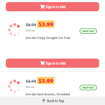
Sign in to Add
$3.99
$6.99
32.0 oz.
SNAP/EBT
Ore-Ida Crispy Straight-Cut Fries
Sign in to Add
$3.99
$6.99
30.0 oz.
SNAP/EBT
Ore-Ida Hash Browns, Shredded
Back to Top