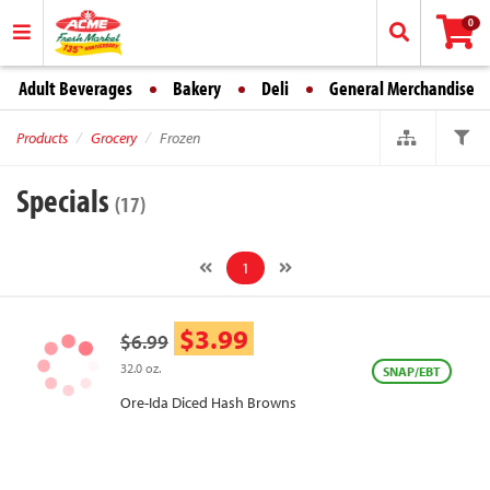
0
Adult Beverages
Bakery
Deli
General Merchandise
Products
Grocery
Frozen
Specials
(17)
1
$3.99
$6.99
32.0 oz.
SNAP/EBT
Ore-Ida Diced Hash Browns