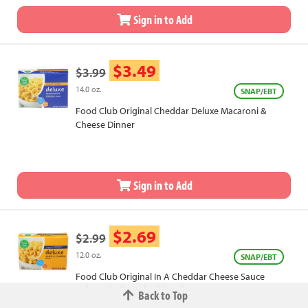
Sign in to Add
$3.49
$3.99
14.0 oz.
SNAP/EBT
Food Club Original Cheddar Deluxe Macaroni &
Cheese Dinner
Sign in to Add
$2.69
$2.99
12.0 oz.
SNAP/EBT
Food Club Original In A Cheddar Cheese Sauce
Deluxe Shells & Cheddar Dinner
Back to Top