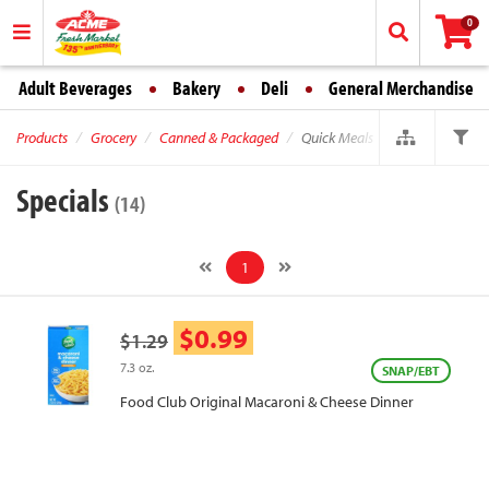
0
Adult Beverages
Bakery
Deli
General Merchandise
Products
Grocery
Canned & Packaged
Quick Meals
Specials
(14)
1
$0.99
$1.29
7.3 oz.
SNAP/EBT
Food Club Original Macaroni & Cheese Dinner