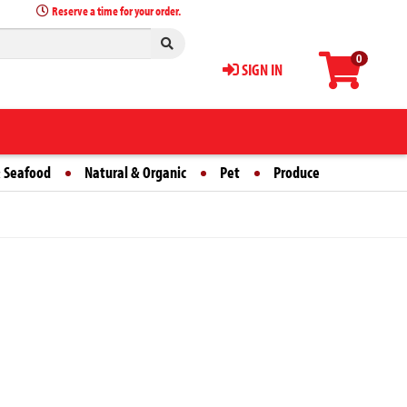
Reserve a time for your order.
0
SIGN IN
 Seafood
Natural & Organic
Pet
Produce