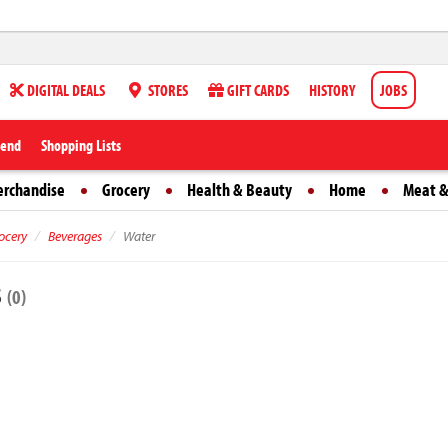
DIGITAL DEALS
STORES
GIFT CARDS
HISTORY
JOBS
iend
Shopping Lists
erchandise
Grocery
Health & Beauty
Home
Meat &
ocery
Beverages
Water
s
(0)