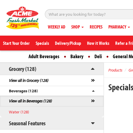
WEEKLY AD
SHOP
RECIPES
PHARMACY
Start Your Order
Specials
Delivery/Pickup
How it Works
Refer a Fr
Adult Beverages
Bakery
Deli
General M
Grocery (128)
Products
Gr
View all in Grocery (128)
Special
Beverages (128)
View all in Beverages (128)
Water (128)
Seasonal Features