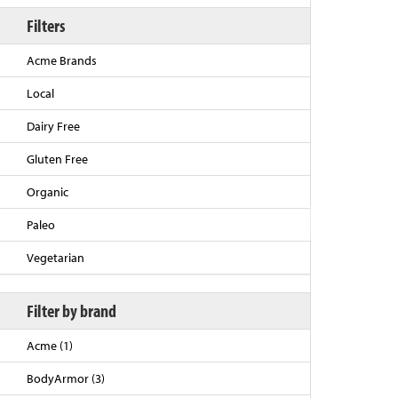
Filters
Acme Brands
Local
Dairy Free
Gluten Free
Organic
Back to Top
Paleo
Vegetarian
Filter by brand
Acme (1)
BodyArmor (3)