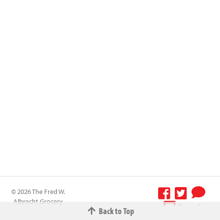
© 2026 The Fred W.
Albrecht Grocery
Terms &
Back to Top
Company All
Conditions
-