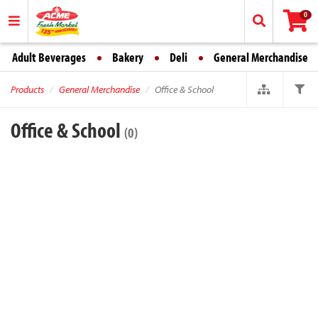
0
Adult Beverages
Bakery
Deli
General Merchandise
Products
General Merchandise
Office & School
Office & School
(0)