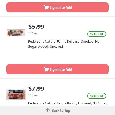
Sign in to Add
$5.99
14.0 oz.
SNAP/EBT
Pedersons Natural Farms Keilbasa, Smoked, No
Sugar Added, Uncured
Sign in to Add
$7.99
10.0 oz.
SNAP/EBT
Pedersons Natural Farms Bacon, Uncured, No Sugar,
Hickory Smoked
Back to Top