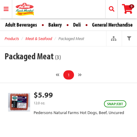
0
Adult Beverages
Bakery
Deli
General Merchandise
Products
Meat & Seafood
Packaged Meat
Packaged Meat
(3)
1
$5.99
12.0 oz.
SNAP/EBT
Pedersons Natural Farms Hot Dogs, Beef, Uncured