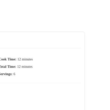
Cook Time:
12 minutes
Total Time:
12 minutes
Servings:
6