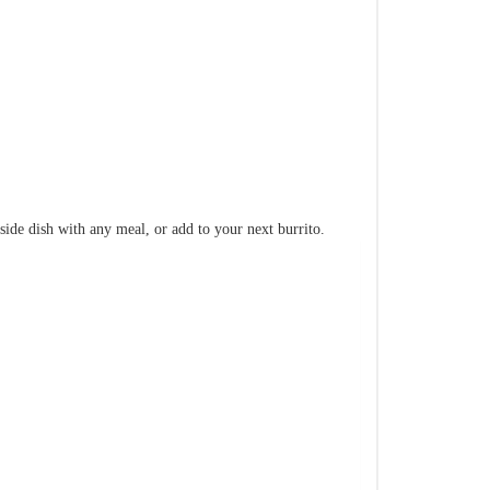
e side dish with any meal, or add to your next burrito.