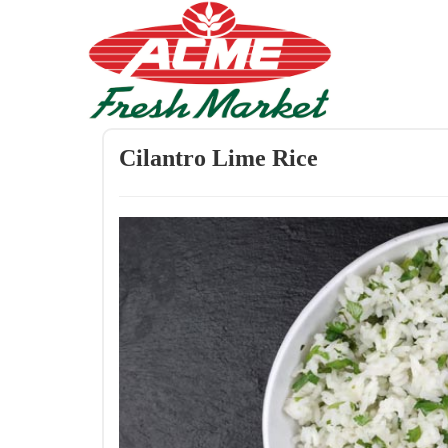
Cilantro Lime Rice