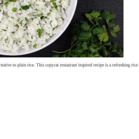
native to plain rice. This copycat restaurant inspired recipe is a refreshing ric