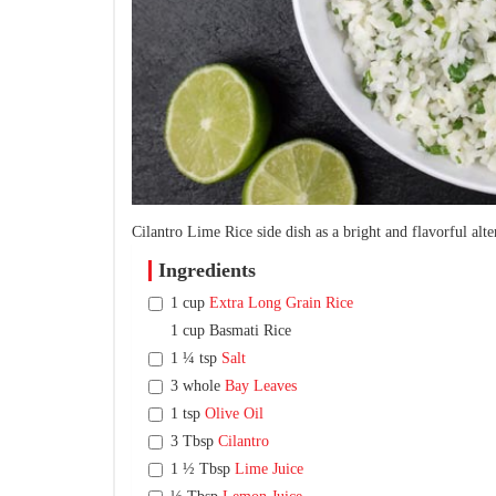
Cilantro Lime Rice side dish as a bright and flavorful alter
Ingredients
1 cup
Extra Long Grain Rice
1 cup Basmati Rice
1 ¼ tsp
Salt
3 whole
Bay Leaves
1 tsp
Olive Oil
3 Tbsp
Cilantro
1 ½ Tbsp
Lime Juice