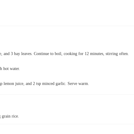
ce, and 3 bay leaves. Continue to boil, cooking for 12 minutes, stirring often.
th hot water.
sp lemon juice, and 2 tsp minced garlic. Serve warm.
 grain rice.