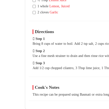
½ Tbsp
Lemon Juice
1 whole
Lemon, Juiced
2 cloves
Garlic
Directions
Step 1
Bring 8 cups of water to boil. Add 2 tsp salt, 2 cups ri
Step 2
Use a fine mesh strainer to drain and then rinse rice wi
Step 3
Add 1/2 cup chopped cilantro, 3 Tbsp lime juice, 1 Tb
Cook's Notes
This recipe can be prepared using Basmati or extra long