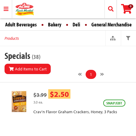
0
Adult Beverages
Bakery
Deli
General Merchandise
Products
Specials
(38)
Add Items to Cart
1
$2.50
$3.99
3.0 ea.
SNAP/EBT
Crav'n Flavor Graham Crackers, Honey, 3 Packs