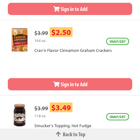
Sign in to Add
$2.50
$3.99
14.4 oz.
SNAP/EBT
Crav'n Flavor Cinnamon Graham Crackers
Sign in to Add
$3.49
$3.99
11.8 oz.
SNAP/EBT
Smucker's Topping, Hot Fudge
Back to Top