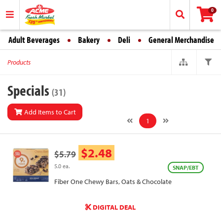
0
Adult Beverages
Bakery
Deli
General Merchandise
Products
Specials
(31)
Add Items to Cart
1
$2.48
$5.79
5.0 ea.
SNAP/EBT
Fiber One Chewy Bars, Oats & Chocolate
DIGITAL DEAL