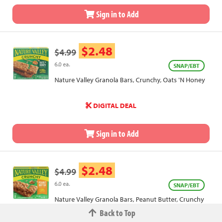
Sign in to Add
$2.48
$4.99
6.0 ea.
SNAP/EBT
Nature Valley Granola Bars, Crunchy, Oats 'N Honey
DIGITAL DEAL
Sign in to Add
$2.48
$4.99
6.0 ea.
SNAP/EBT
Nature Valley Granola Bars, Peanut Butter, Crunchy
Back to Top