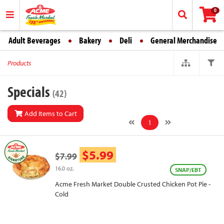
0
Adult Beverages
Bakery
Deli
General Merchandise
Products
Specials
(42)
Add Items to Cart
1
$5.99
$7.99
16.0 oz.
SNAP/EBT
Acme Fresh Market Double Crusted Chicken Pot Pie -
Cold