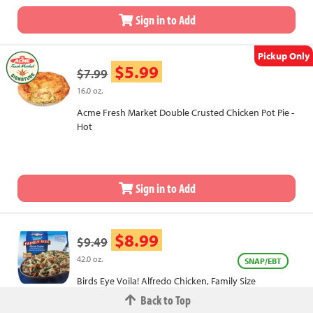
Sign in to Add
Pickup Only
$5.99
$7.99
16.0 oz.
Acme Fresh Market Double Crusted Chicken Pot Pie -
Hot
Sign in to Add
$8.99
$9.49
42.0 oz.
SNAP/EBT
Birds Eye Voila! Alfredo Chicken, Family Size
Back to Top