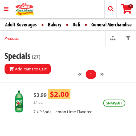
0
Adult Beverages
Bakery
Deli
General Merchandise
Products
Specials
(27)
Add Items to Cart
1
$2.00
$3.99
2.1 qt.
SNAP/EBT
7-UP Soda, Lemon Lime Flavored