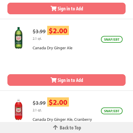
Sign in to Add
$2.00
$3.99
2.1 qt.
SNAP/EBT
Canada Dry Ginger Ale
Sign in to Add
$2.00
$3.99
2.1 qt.
SNAP/EBT
Canada Dry Ginger Ale, Cranberry
Back to Top