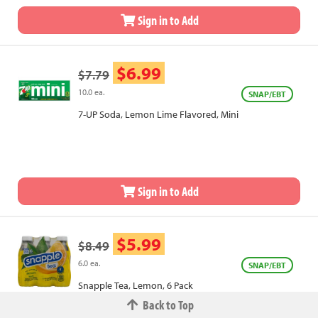
Sign in to Add
$6.99
$7.79
10.0 ea.
SNAP/EBT
7-UP Soda, Lemon Lime Flavored, Mini
Sign in to Add
$5.99
$8.49
6.0 ea.
SNAP/EBT
Snapple Tea, Lemon, 6 Pack
Back to Top