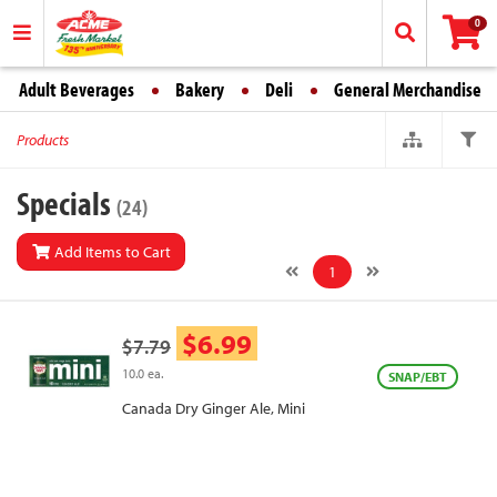
0
Adult Beverages
Bakery
Deli
General Merchandise
Products
Specials
(24)
Add Items to Cart
1
$6.99
$7.79
10.0 ea.
SNAP/EBT
Canada Dry Ginger Ale, Mini