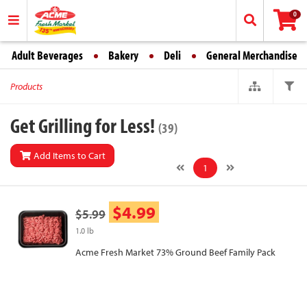
0
Adult Beverages
Bakery
Deli
General Merchandise
Products
Get Grilling for Less!
(39)
Add Items to Cart
1
$4.99
$5.99
1.0 lb
Acme Fresh Market 73% Ground Beef Family Pack