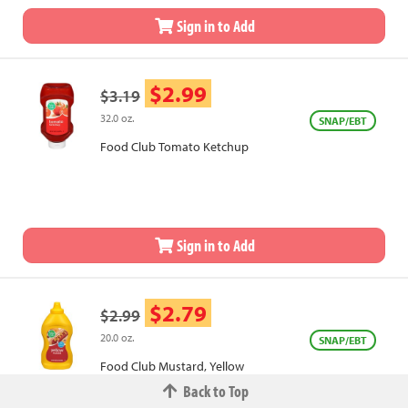
Sign in to Add
$2.99
$3.19
32.0 oz.
SNAP/EBT
Food Club Tomato Ketchup
Sign in to Add
$2.79
$2.99
20.0 oz.
SNAP/EBT
Food Club Mustard, Yellow
Back to Top