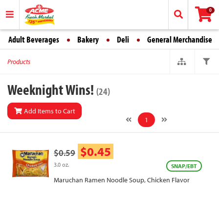
0
Adult Beverages
Bakery
Deli
General Merchandise
Products
Weeknight Wins!
(24)
Add Items to Cart
1
$0.45
$0.59
3.0 oz.
SNAP/EBT
Maruchan Ramen Noodle Soup, Chicken Flavor