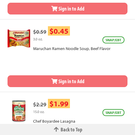
Sign in to Add
$0.45
$0.59
3.0 oz.
SNAP/EBT
Maruchan Ramen Noodle Soup, Beef Flavor
Sign in to Add
$1.99
$2.29
15.0 oz.
SNAP/EBT
Chef Boyardee Lasagna
Back to Top