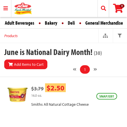
0
Adult Beverages
Bakery
Deli
General Merchandise
Products
June is National Dairy Month!
(30)
Add Items to Cart
1
$2.50
$3.79
16.0 oz.
SNAP/EBT
Smiths All Natural Cottage Cheese