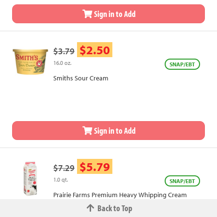
Sign in to Add
$2.50
$3.79
16.0 oz.
SNAP/EBT
Smiths Sour Cream
Sign in to Add
$5.79
$7.29
1.0 qt.
SNAP/EBT
Prairie Farms Premium Heavy Whipping Cream
Back to Top