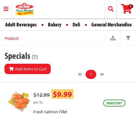
0
Adult Beverages
Bakery
Deli
General Merchandise
Products
Specials
(1)
Add Items to Cart
1
$9.99
$12.99
per lb.
SNAP/EBT
Fresh Salmon Fillet