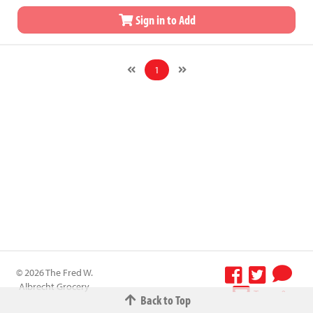
Sign in to Add
1
© 2026 The Fred W.
Albrecht Grocery
Terms &
Back to Top
Company All
Conditions
-