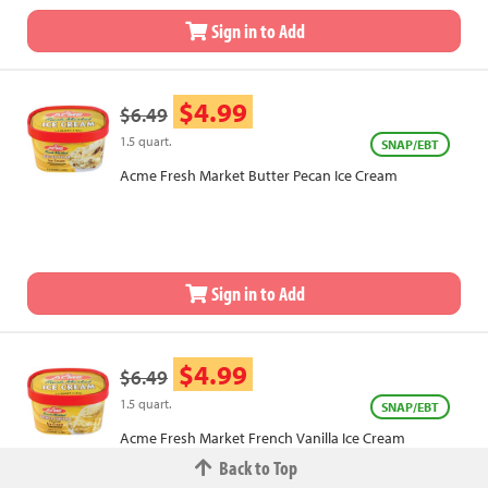
Sign in to Add
$4.99
$6.49
1.5 quart.
SNAP/EBT
Acme Fresh Market Butter Pecan Ice Cream
Sign in to Add
$4.99
$6.49
1.5 quart.
SNAP/EBT
Acme Fresh Market French Vanilla Ice Cream
Back to Top