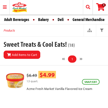
0
Adult Beverages
Bakery
Deli
General Merchandise
Products
Sweet Treats & Cool Eats!
(18)
Add Items to Cart
1
$4.99
$6.49
1.5 quart.
SNAP/EBT
Acme Fresh Market Vanilla Flavored Ice Cream