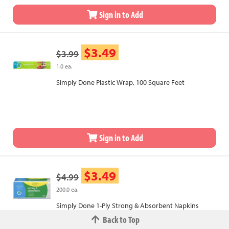
Sign in to Add
$3.49
$3.99
1.0 ea.
Simply Done Plastic Wrap, 100 Square Feet
Sign in to Add
$3.49
$4.99
200.0 ea.
Simply Done 1-Ply Strong & Absorbent Napkins
Back to Top