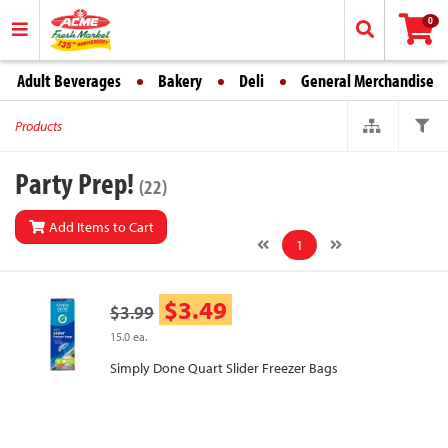
0
Adult Beverages
Bakery
Deli
General Merchandise
Products
Party Prep!
(22)
Add Items to Cart
1
$3.49
$3.99
15.0 ea.
Simply Done Quart Slider Freezer Bags