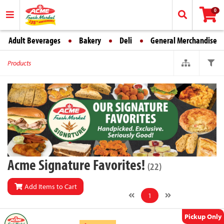
0
Adult Beverages
Bakery
Deli
General Merchandise
Products
Acme Signature Favorites!
(22)
Add Items to Cart
1
Pickup Only