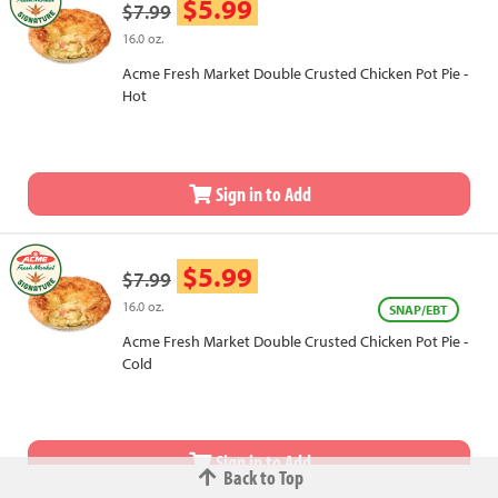
$5.99
$7.99
16.0 oz.
Acme Fresh Market Double Crusted Chicken Pot Pie -
Hot
Sign in to Add
$5.99
$7.99
16.0 oz.
SNAP/EBT
Acme Fresh Market Double Crusted Chicken Pot Pie -
Cold
Sign in to Add
Back to Top